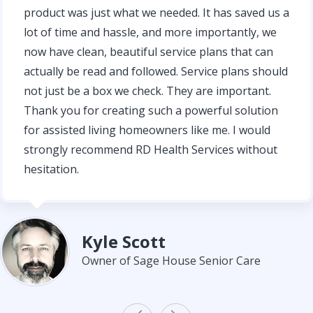
product was just what we needed. It has saved us a
lot of time and hassle, and more importantly, we
now have clean, beautiful service plans that can
actually be read and followed. Service plans should
not just be a box we check. They are important.
Thank you for creating such a powerful solution
for assisted living homeowners like me. I would
strongly recommend RD Health Services without
hesitation.
Kyle Scott
Owner of Sage House Senior Care