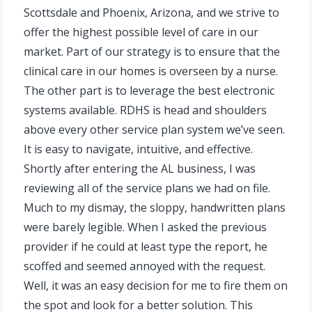
Scottsdale and Phoenix, Arizona, and we strive to
offer the highest possible level of care in our
market. Part of our strategy is to ensure that the
clinical care in our homes is overseen by a nurse.
The other part is to leverage the best electronic
systems available. RDHS is head and shoulders
above every other service plan system we’ve seen.
It is easy to navigate, intuitive, and effective.
Shortly after entering the AL business, I was
reviewing all of the service plans we had on file.
Much to my dismay, the sloppy, handwritten plans
were barely legible. When I asked the previous
provider if he could at least type the report, he
scoffed and seemed annoyed with the request.
Well, it was an easy decision for me to fire them on
the spot and look for a better solution. This