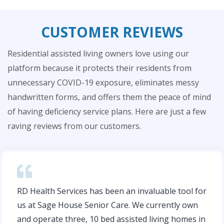
CUSTOMER REVIEWS
Residential assisted living owners love using our
platform because it protects their residents from
unnecessary COVID-19 exposure, eliminates messy
handwritten forms, and offers them the peace of mind
of having deficiency service plans. Here are just a few
raving reviews from our customers.
RD Health Services has been an invaluable tool for
us at Sage House Senior Care. We currently own
and operate three, 10­ bed assisted living homes in