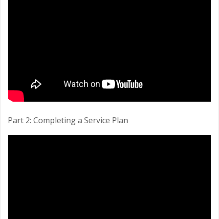
Part 2: Completing a Service Plan