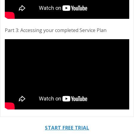
Part 3: Accessing your completed Service Plan
START FREE TRIAL