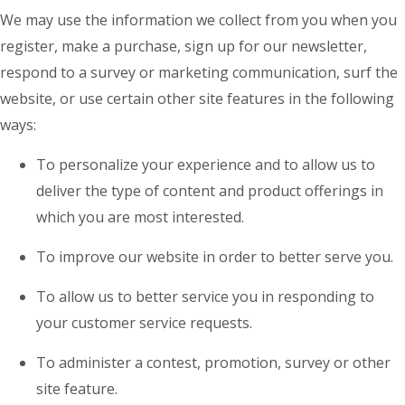
We may use the information we collect from you when you
register, make a purchase, sign up for our newsletter,
respond to a survey or marketing communication, surf the
website, or use certain other site features in the following
ways:
To personalize your experience and to allow us to
deliver the type of content and product offerings in
which you are most interested.
To improve our website in order to better serve you.
To allow us to better service you in responding to
your customer service requests.
To administer a contest, promotion, survey or other
site feature.