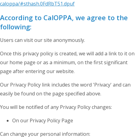
caloppa/#sthash.0FdRbT51.dpuf
According to CalOPPA, we agree to the
following:
Users can visit our site anonymously.
Once this privacy policy is created, we will add a link to it on
our home page or as a minimum, on the first significant
page after entering our website.
Our Privacy Policy link includes the word 'Privacy' and can
easily be found on the page specified above.
You will be notified of any Privacy Policy changes:
On our Privacy Policy Page
Can change your personal information: