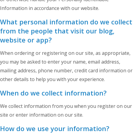
Information in accordance with our website.
What personal information do we collect
from the people that visit our blog,
website or app?
When ordering or registering on our site, as appropriate,
you may be asked to enter your name, email address,
mailing address, phone number, credit card information or
other details to help you with your experience.
When do we collect information?
We collect information from you when you register on our
site or enter information on our site.
How do we use your information?