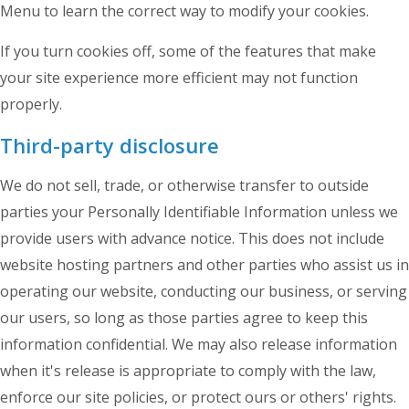
Menu to learn the correct way to modify your cookies.
If you turn cookies off, some of the features that make
your site experience more efficient may not function
properly.
Third-party disclosure
We do not sell, trade, or otherwise transfer to outside
parties your Personally Identifiable Information unless we
provide users with advance notice. This does not include
website hosting partners and other parties who assist us in
operating our website, conducting our business, or serving
our users, so long as those parties agree to keep this
information confidential. We may also release information
when it's release is appropriate to comply with the law,
enforce our site policies, or protect ours or others' rights.