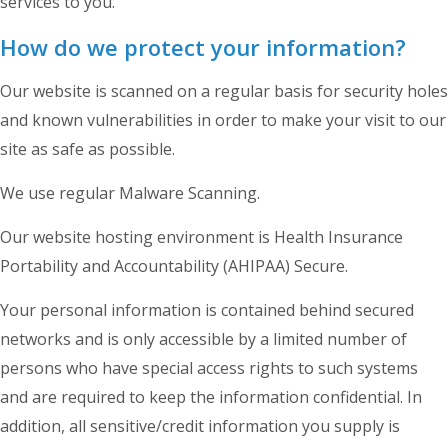
services to you.
How do we protect your information?
Our website is scanned on a regular basis for security holes
and known vulnerabilities in order to make your visit to our
site as safe as possible.
We use regular Malware Scanning.
Our website hosting environment is Health Insurance
Portability and Accountability (AHIPAA) Secure.
Your personal information is contained behind secured
networks and is only accessible by a limited number of
persons who have special access rights to such systems
and are required to keep the information confidential. In
addition, all sensitive/credit information you supply is