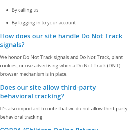
By calling us
By logging in to your account
How does our site handle Do Not Track
signals?
We honor Do Not Track signals and Do Not Track, plant
cookies, or use advertising when a Do Not Track (DNT)
browser mechanism is in place.
Does our site allow third-party
behavioral tracking?
It's also important to note that we do not allow third-party
behavioral tracking
COPPA (Children Online Privacy