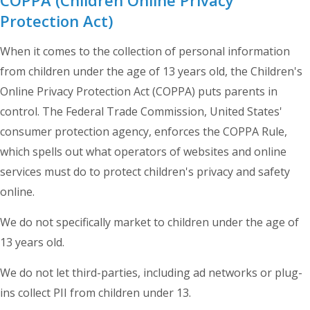
Protection Act)
When it comes to the collection of personal information
from children under the age of 13 years old, the Children's
Online Privacy Protection Act (COPPA) puts parents in
control. The Federal Trade Commission, United States'
consumer protection agency, enforces the COPPA Rule,
which spells out what operators of websites and online
services must do to protect children's privacy and safety
online.
We do not specifically market to children under the age of
13 years old.
We do not let third-parties, including ad networks or plug-
ins collect PII from children under 13.