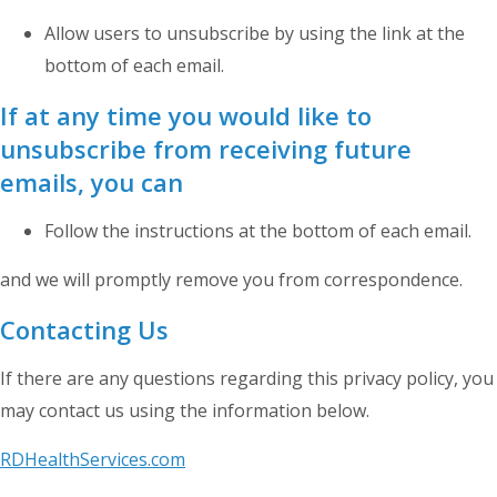
Allow users to unsubscribe by using the link at the
bottom of each email.
If at any time you would like to
unsubscribe from receiving future
emails, you can
Follow the instructions at the bottom of each email.
and we will promptly remove you from correspondence.
Contacting Us
If there are any questions regarding this privacy policy, you
may contact us using the information below.
RDHealthServices.com