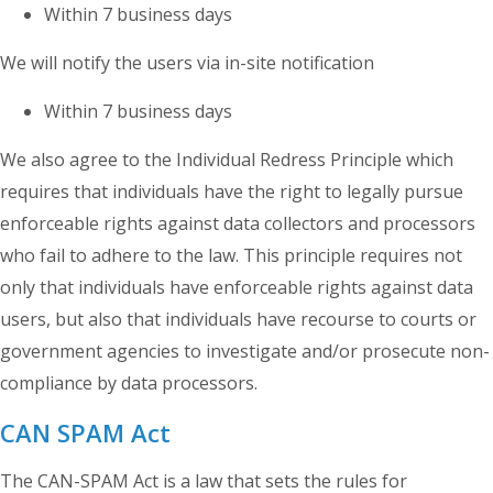
Within 7 business days
We will notify the users via in-site notification
Within 7 business days
We also agree to the Individual Redress Principle which
requires that individuals have the right to legally pursue
enforceable rights against data collectors and processors
who fail to adhere to the law. This principle requires not
only that individuals have enforceable rights against data
users, but also that individuals have recourse to courts or
government agencies to investigate and/or prosecute non-
compliance by data processors.
CAN SPAM Act
The CAN-SPAM Act is a law that sets the rules for