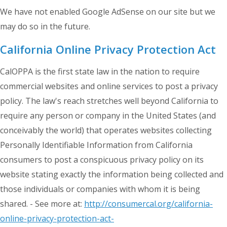
We have not enabled Google AdSense on our site but we
may do so in the future.
California Online Privacy Protection Act
CalOPPA is the first state law in the nation to require
commercial websites and online services to post a privacy
policy. The law's reach stretches well beyond California to
require any person or company in the United States (and
conceivably the world) that operates websites collecting
Personally Identifiable Information from California
consumers to post a conspicuous privacy policy on its
website stating exactly the information being collected and
those individuals or companies with whom it is being
shared. - See more at:
http://consumercal.org/california-
online-privacy-protection-act-