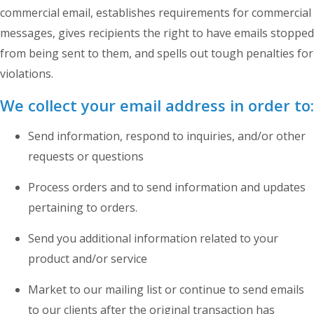
commercial email, establishes requirements for commercial
messages, gives recipients the right to have emails stopped
from being sent to them, and spells out tough penalties for
violations.
We collect your email address in order to:
Send information, respond to inquiries, and/or other
requests or questions
Process orders and to send information and updates
pertaining to orders.
Send you additional information related to your
product and/or service
Market to our mailing list or continue to send emails
to our clients after the original transaction has