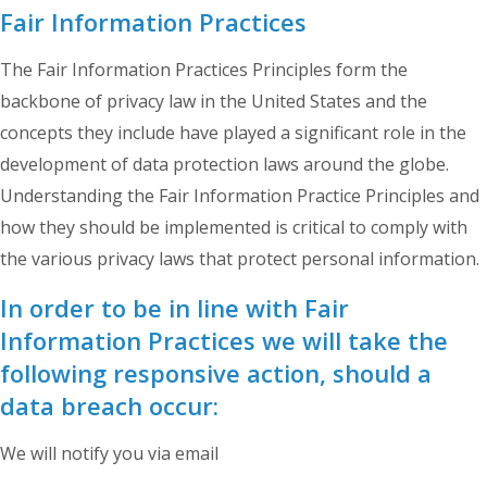
Fair Information Practices
The Fair Information Practices Principles form the
backbone of privacy law in the United States and the
concepts they include have played a significant role in the
development of data protection laws around the globe.
Understanding the Fair Information Practice Principles and
how they should be implemented is critical to comply with
the various privacy laws that protect personal information.
In order to be in line with Fair
Information Practices we will take the
following responsive action, should a
data breach occur:
We will notify you via email