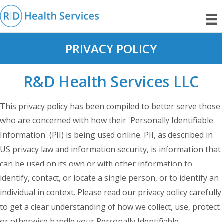
PRIVACY POLICY
R&D Health Services LLC
This privacy policy has been compiled to better serve those
who are concerned with how their 'Personally Identifiable
Information' (PII) is being used online. PII, as described in
US privacy law and information security, is information that
can be used on its own or with other information to
identify, contact, or locate a single person, or to identify an
individual in context. Please read our privacy policy carefully
to get a clear understanding of how we collect, use, protect
or otherwise handle your Personally Identifiable