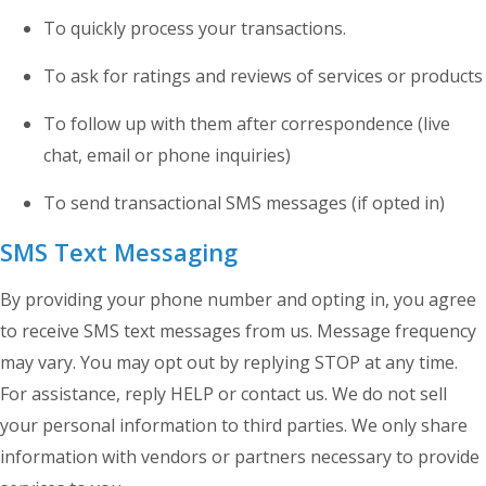
To quickly process your transactions.
To ask for ratings and reviews of services or products
To follow up with them after correspondence (live
chat, email or phone inquiries)
To send transactional SMS messages (if opted in)
SMS Text Messaging
By providing your phone number and opting in, you agree
to receive SMS text messages from us. Message frequency
may vary. You may opt out by replying STOP at any time.
For assistance, reply HELP or contact us. We do not sell
your personal information to third parties. We only share
information with vendors or partners necessary to provide