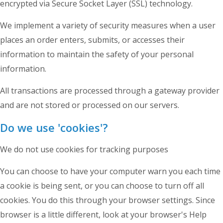
encrypted via Secure Socket Layer (SSL) technology.
We implement a variety of security measures when a user
places an order enters, submits, or accesses their
information to maintain the safety of your personal
information.
All transactions are processed through a gateway provider
and are not stored or processed on our servers.
Do we use 'cookies'?
We do not use cookies for tracking purposes
You can choose to have your computer warn you each time
a cookie is being sent, or you can choose to turn off all
cookies. You do this through your browser settings. Since
browser is a little different, look at your browser's Help