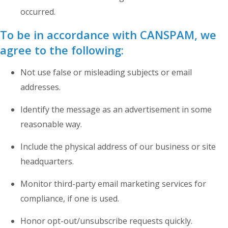
occurred.
To be in accordance with CANSPAM, we
agree to the following:
Not use false or misleading subjects or email
addresses.
Identify the message as an advertisement in some
reasonable way.
Include the physical address of our business or site
headquarters.
Monitor third-party email marketing services for
compliance, if one is used.
Honor opt-out/unsubscribe requests quickly.