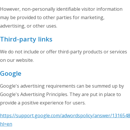
However, non-personally identifiable visitor information
may be provided to other parties for marketing,
advertising, or other uses.
Third-party links
We do not include or offer third-party products or services
on our website.
Google
Google's advertising requirements can be summed up by
Google's Advertising Principles. They are put in place to
provide a positive experience for users.
https://support.google.com/adwordspolicy/answer/1316548
hl=en